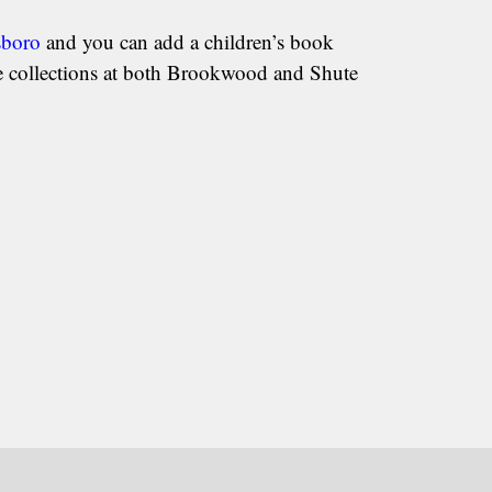
sboro
and you can add a children’s book
he collections at both Brookwood and Shute