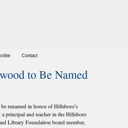
cribe
Contact
okwood to Be Named
 be renamed in honor of Hillsboro’s
a principal and teacher in the Hillsboro
er and Library Foundation board member,