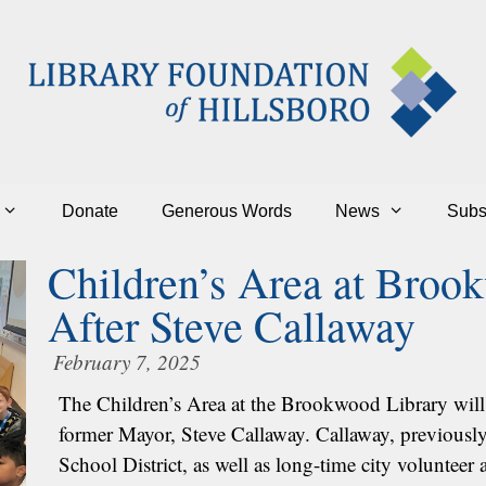
Donate
Generous Words
News
Subs
Children’s Area at Bro
After Steve Callaway
February 7, 2025
The Children’s Area at the Brookwood Library will
former Mayor, Steve Callaway. Callaway, previously 
School District, as well as long-time city volunte