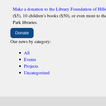
Make a donation to the Library Foundation of Hill
($5), 10 children’s books ($50), or even more to t
Park libraries.
Donate
Our news by category:
All
Events
Projects
Uncategorized