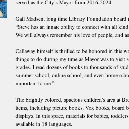
served as the City’s Mayor from 2016-2024.
Gail Madsen, long time Library Foundation board 
“Steve has an innate ability to connect with all kind
We will always remember his love of people, and as a
Callaway himself is thrilled to be honored in this w
things to do during my time as Mayor was to visit s
grades. I read dozens of books to thousands of stude
summer school, online school, and even home school
important to me.”
The brightly colored, spacious children’s area at
items, including picture books, Vox books, board bo
displays. In this space, materials for babies, toddler
available in 18 languages.