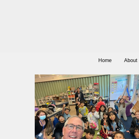
Home
About