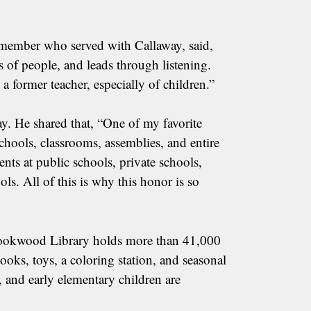
member who served with Callaway, said,
s of people, and leads through listening.
 former teacher, especially of children.”
ay. He shared that, “One of my favorite
chools, classrooms, assemblies, and entire
nts at public schools, private schools,
s. All of this is why this honor is so
 Brookwood Library holds more than 41,000
oks, toys, a coloring station, and seasonal
s, and early elementary children are