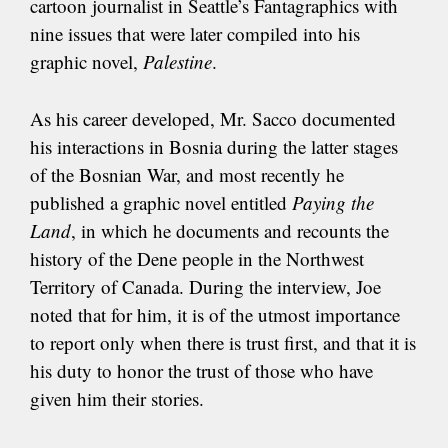
cartoon journalist in Seattle’s Fantagraphics with
nine issues that were later compiled into his
graphic novel,
Palestine
.
As his career developed, Mr. Sacco documented
his interactions in Bosnia during the latter stages
of the Bosnian War, and most recently he
published a graphic novel entitled
Paying the
Land
, in which he documents and recounts the
history of the Dene people in the Northwest
Territory of Canada. During the interview, Joe
noted that for him, it is of the utmost importance
to report only when there is trust first, and that it is
his duty to honor the trust of those who have
given him their stories.