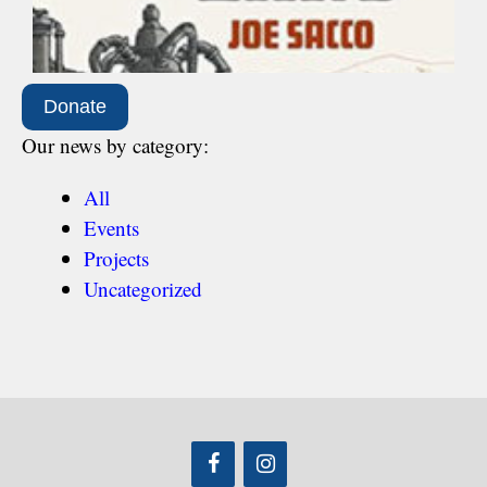
Donate
Our news by category:
All
Events
Projects
Uncategorized