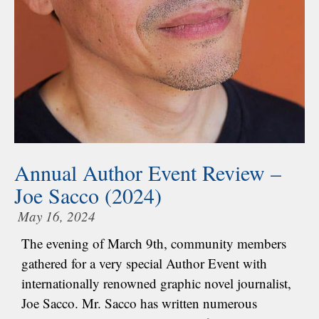
Annual Author Event Review –
Joe Sacco (2024)
May 16, 2024
The evening of March 9th, community members
gathered for a very special Author Event with
internationally renowned graphic novel journalist,
Joe Sacco. Mr. Sacco has written numerous