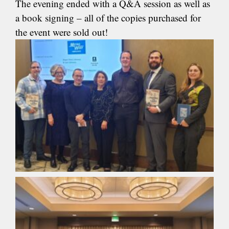
The evening ended with a Q&A session as well as
a book signing – all of the copies purchased for
the event were sold out!