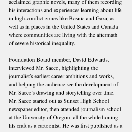
acclaimed graphic novels, many of them recording
his interactions and experiences learning about life
in high-conflict zones like Bosnia and Gaza, as
well as in places in the United States and Canada
where communities are living with the aftermath
of severe historical inequality.
Foundation Board member, David Edwards,
interviewed Mr. Sacco, highlighting the
journalist’s earliest career ambitions and works,
and helping the audience see the development of
Mr. Sacco’s drawing and storytelling over time.
Mr. Sacco started out as Sunset High School
newspaper editor, then attended journalism school
at the University of Oregon, all the while honing
his craft as a cartoonist. He was first published as a